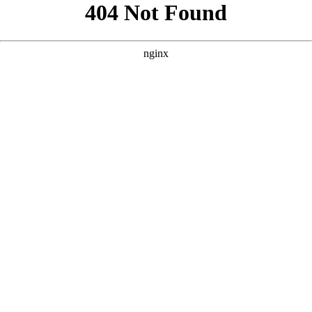
```html
```