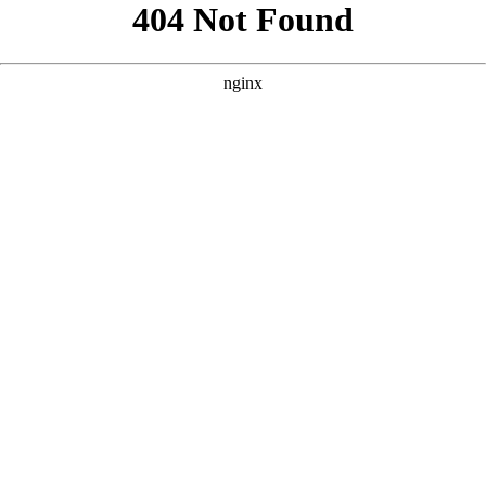
```html
```