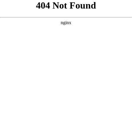
```html
```